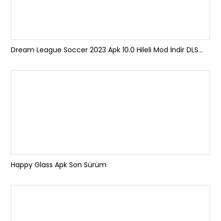
Dream League Soccer 2023 Apk 10.0 Hileli Mod İndir DLS...
Happy Glass Apk Son Sürüm