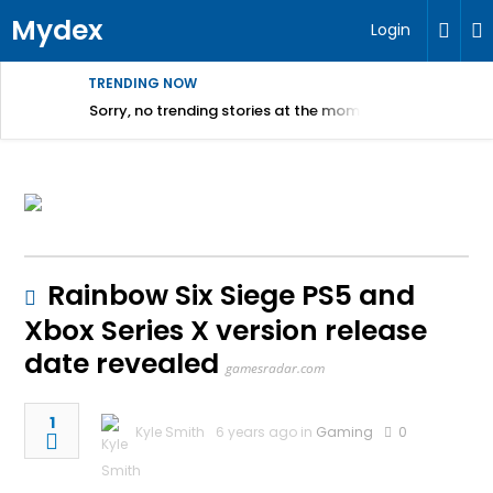
Mydex
Login
TRENDING NOW
Sorry, no trending stories at the moment.
Rainbow Six Siege PS5 and
Xbox Series X version release
date revealed
gamesradar.com
1
Kyle Smith
6 years ago in
Gaming
0