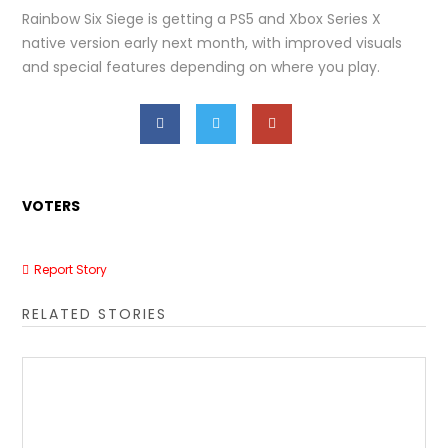
Rainbow Six Siege is getting a PS5 and Xbox Series X
native version early next month, with improved visuals
and special features depending on where you play.
VOTERS
Report Story
RELATED STORIES