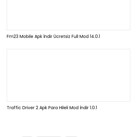
Fm23 Mobile Apk İndir Ücretsiz Full Mod 14.0.1
Traffic Driver 2 Apk Para Hileli Mod İndir 1.0.1