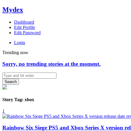
Mydex
Dashboard
Edit Profile
Edit Password
Login
Trending now
Sorry, no trending stories at the moment.
Search
Story Tag: xbox
1
Rainbow Six Siege PS5 and Xbox Series X version rel