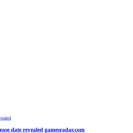
ease date revealed
gamesradar.com