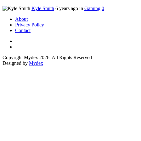
Kyle Smith
6 years ago in
Gaming
0
About
Privacy Policy
Contact
Copyright Mydex 2026. All Rights Reserved
Designed by
Mydex