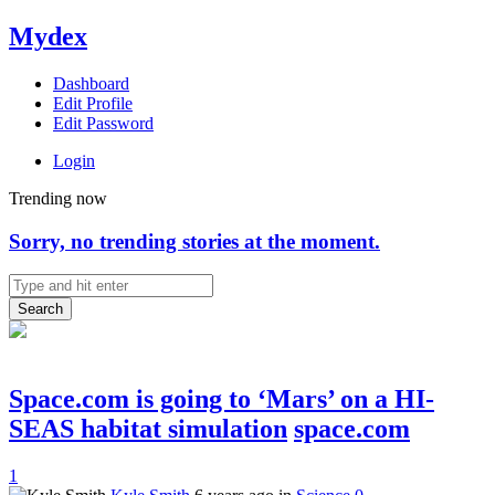
Mydex
Dashboard
Edit Profile
Edit Password
Login
Trending now
Sorry, no trending stories at the moment.
Search
Space.com is going to ‘Mars’ on a HI-
SEAS habitat simulation
space.com
1