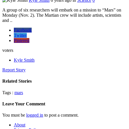
Kyle Smith
6 years ago in
Science
0
A group of six researchers will embark on a mission to “Mars” on
Monday (Nov. 2). The Martian crew will include artists, scientists
and ..
Facebook
Twitter
Pinterest
voters
Kyle Smith
Report Story
Related Stories
Tags :
mars
Leave Your Comment
You must be
logged in
to post a comment.
About