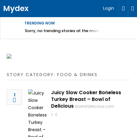
Mydex
Login
TRENDING NOW
Sorry, no trending stories at the moment.
STORY CATEGORY: FOOD & DRINKS
Juicy Slow Cooker Boneless
1
Turkey Breast – Bowl of
Delicious
bowlofdelicious.com
0