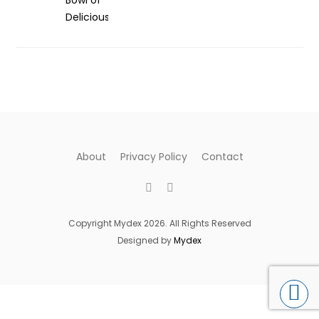
About
Privacy Policy
Contact
Copyright Mydex 2026. All Rights Reserved
Designed by
Mydex