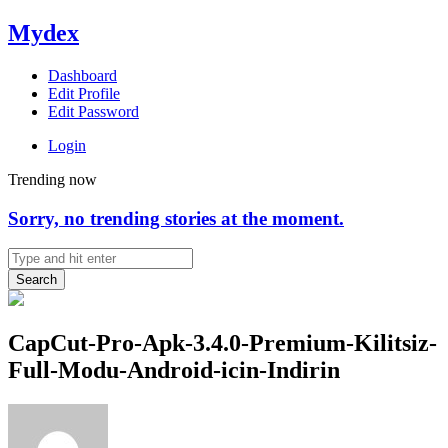
Mydex
Dashboard
Edit Profile
Edit Password
Login
Trending now
Sorry, no trending stories at the moment.
Search
CapCut-Pro-Apk-3.4.0-Premium-Kilitsiz-
Full-Modu-Android-icin-Indirin