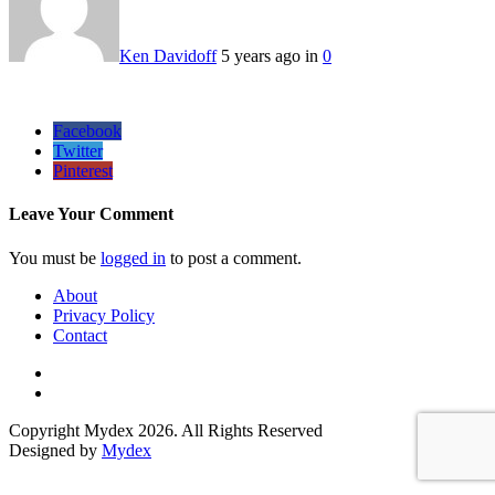
Ken Davidoff
5 years ago in
0
Facebook
Twitter
Pinterest
Leave Your Comment
You must be
logged in
to post a comment.
About
Privacy Policy
Contact
Copyright Mydex 2026. All Rights Reserved
Designed by
Mydex