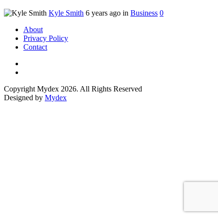
Kyle Smith
6 years ago in
Business
0
About
Privacy Policy
Contact
Copyright Mydex 2026. All Rights Reserved
Designed by
Mydex