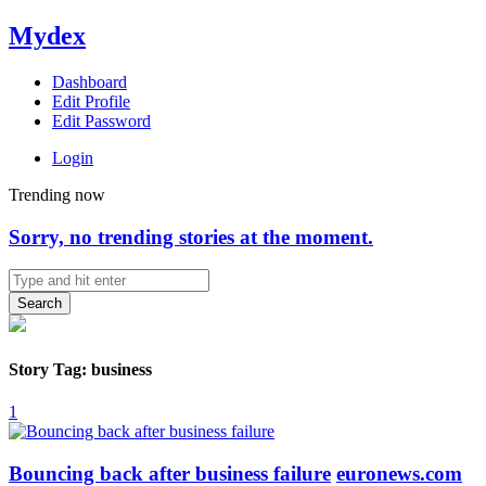
Mydex
Dashboard
Edit Profile
Edit Password
Login
Trending now
Sorry, no trending stories at the moment.
Search
Story Tag: business
1
Bouncing back after business failure
euronews.com