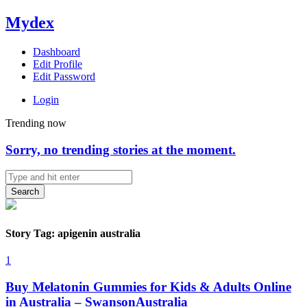
Mydex
Dashboard
Edit Profile
Edit Password
Login
Trending now
Sorry, no trending stories at the moment.
Search
Story Tag: apigenin australia
1
Buy Melatonin Gummies for Kids & Adults Online
in Australia – SwansonAustralia