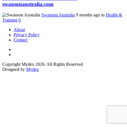
swansonaustralia.com
Swanson Australia
9 months ago in
Health &
Training
0
About
Privacy Policy
Contact
Copyright Mydex 2026. All Rights Reserved
Designed by
Mydex