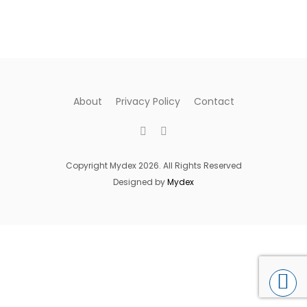
About
Privacy Policy
Contact
Copyright Mydex 2026. All Rights Reserved
Designed by
Mydex