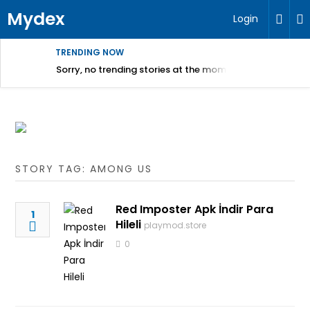
Mydex
Login
TRENDING NOW
Sorry, no trending stories at the moment.
STORY TAG: AMONG US
Red Imposter Apk İndir Para
1
Hileli
playmod.store
0