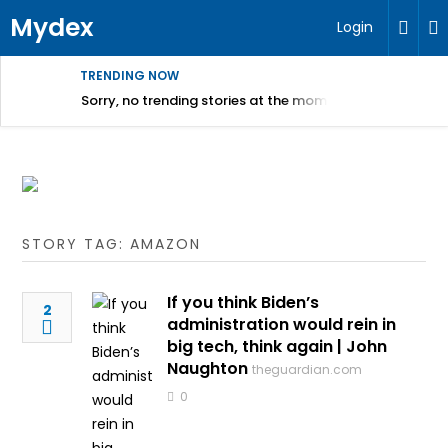
Mydex
Login
TRENDING NOW
Sorry, no trending stories at the moment.
STORY TAG: AMAZON
If you think Biden’s
2
administration would rein in
big tech, think again | John
Naughton
theguardian.com
0