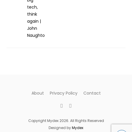
About
Privacy Policy
Contact
Copyright Mydex 2026. All Rights Reserved
Designed by
Mydex