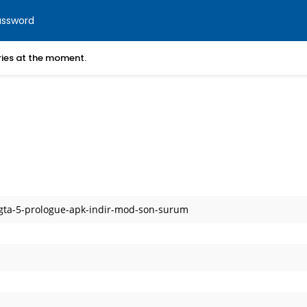
assword
ories at the moment.