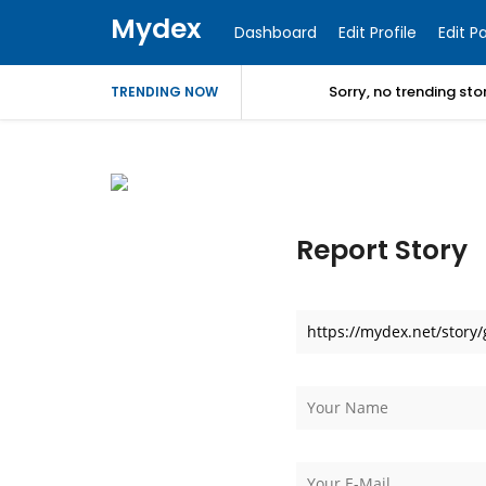
Mydex
Dashboard
Edit Profile
Edit P
Sorry, no trending st
TRENDING NOW
Report Story